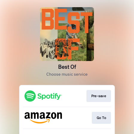
Best Of
Choose music service
Pre-save
Go To