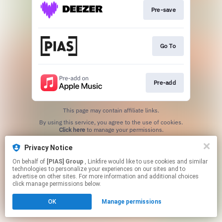
Pre-save
Go To
Pre-add
This page may contain affiliate links.
By using this service, you agree to the use of cookies.
Click here
to manage your permissions.
Privacy Notice
On behalf of
[PIAS] Group
, Linkfire would like to use cookies and similar
technologies to personalize your experiences on our sites and to
advertise on other sites. For more information and additional choices
click manage permissions below.
OK
Manage permissions